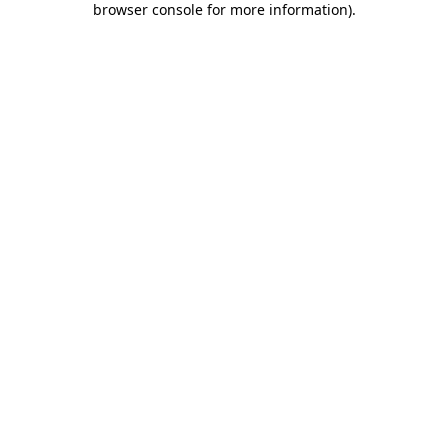
browser console for more information)
.