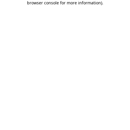
browser console for more information)
.