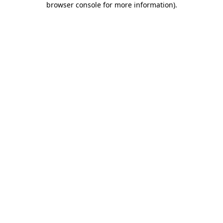
browser console for more information)
.