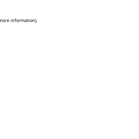
 more information)
.