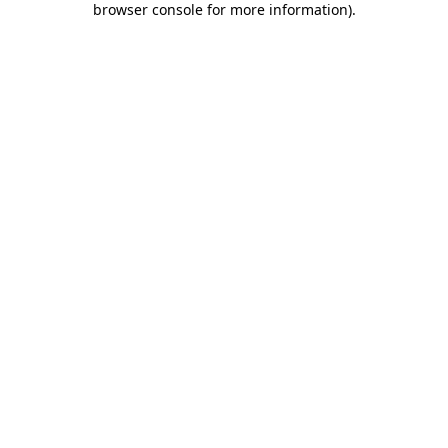
browser console for more information)
.