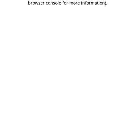
browser console for more information)
.