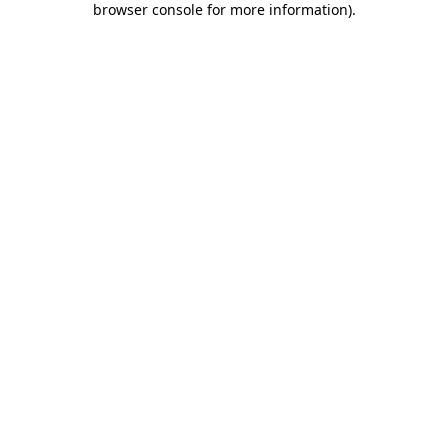
browser console for more information)
.