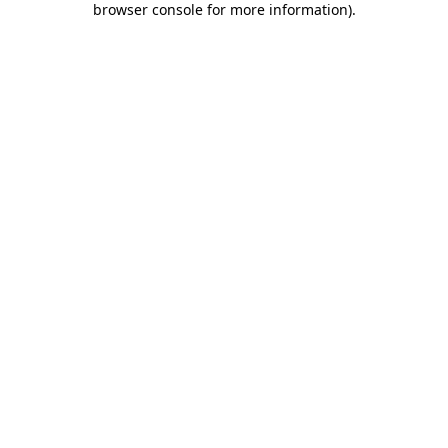
browser console for more information)
.