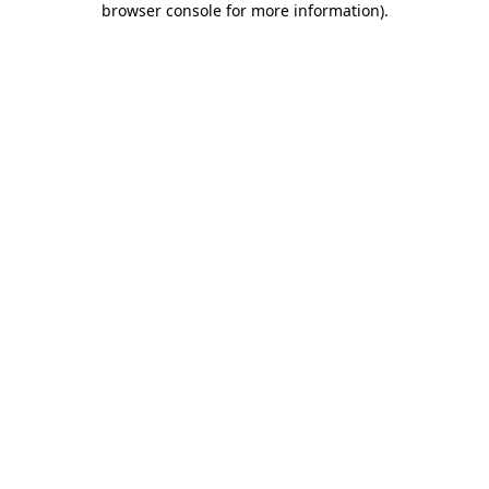
browser console for more information)
.