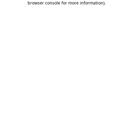
browser console for more information)
.