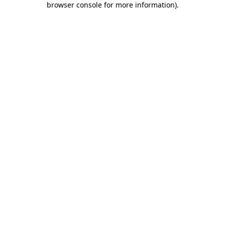
browser console for more information)
.