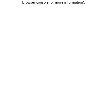
browser console for more information)
.