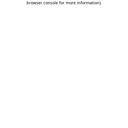
browser console for more information)
.