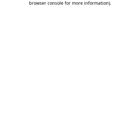
browser console for more information)
.