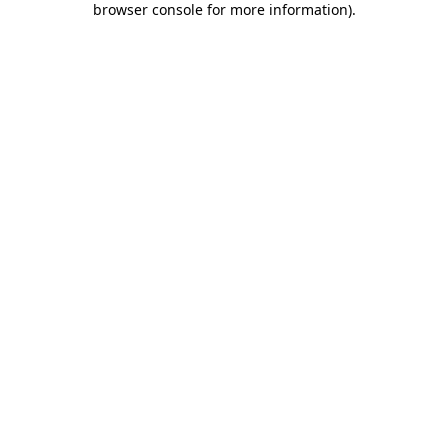
browser console for more information)
.