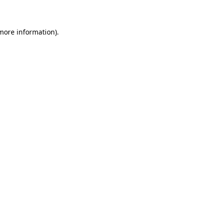
 more information)
.