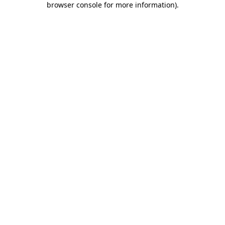
browser console for more information)
.