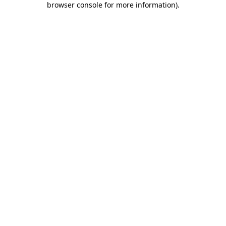
browser console for more information)
.