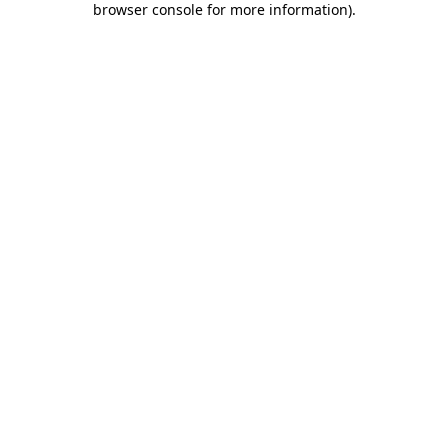
browser console for more information)
.