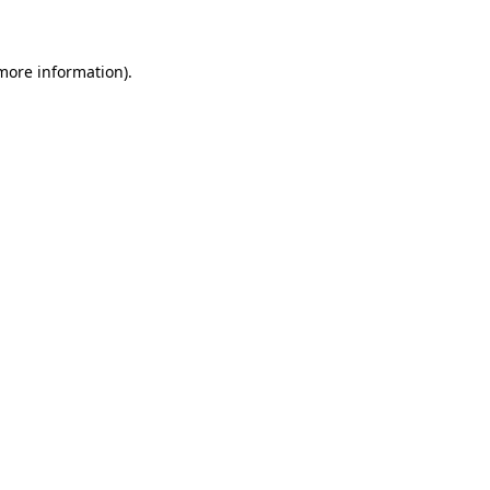
 more information)
.