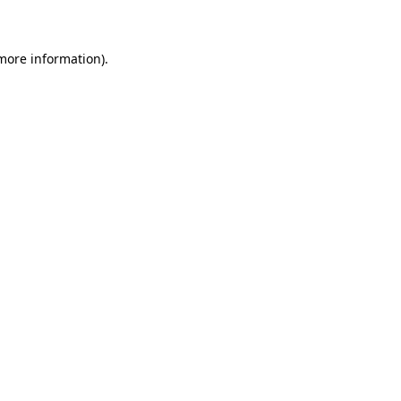
 more information)
.