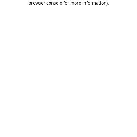
browser console for more information)
.