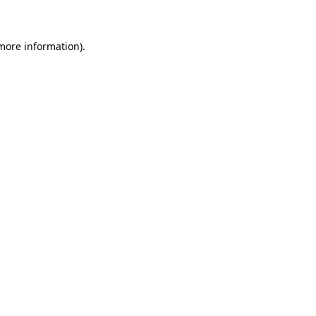
 more information)
.