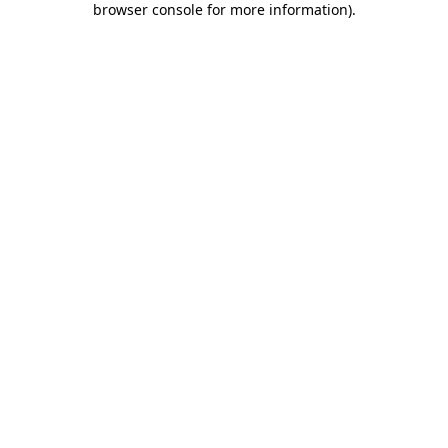
browser console for more information)
.