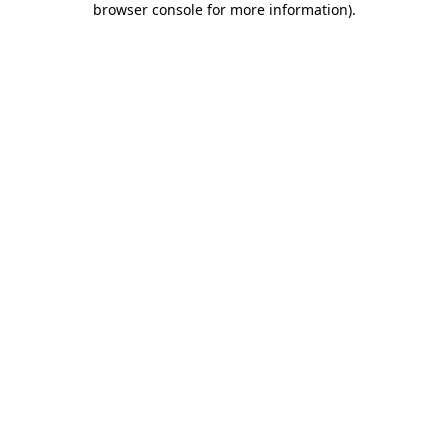
browser console for more information)
.