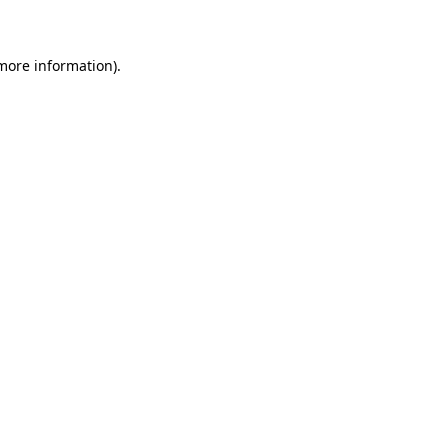
 more information)
.