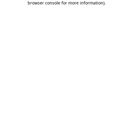
browser console for more information)
.