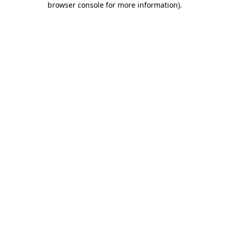
browser console for more information)
.