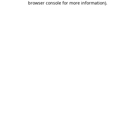
browser console for more information)
.