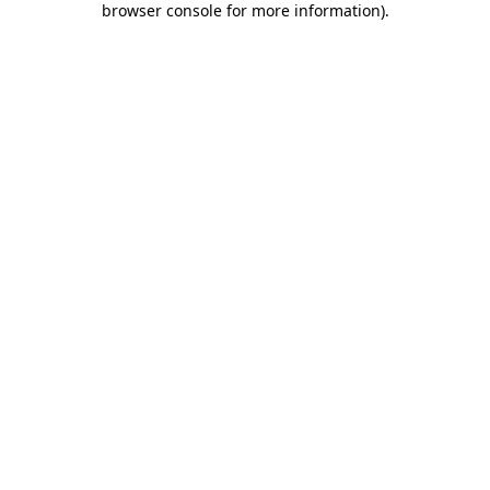
browser console for more information)
.