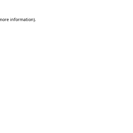
 more information)
.