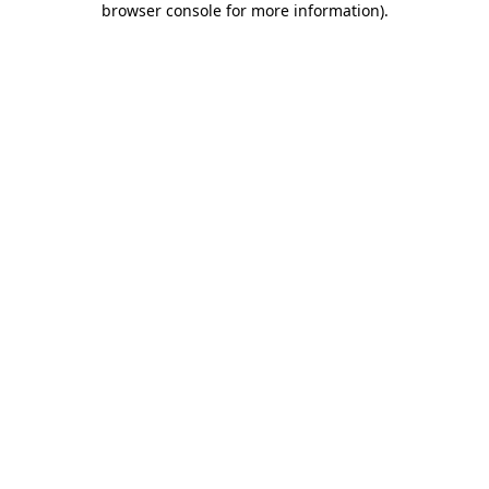
browser console for more information)
.