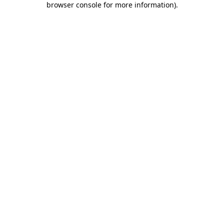
browser console for more information)
.