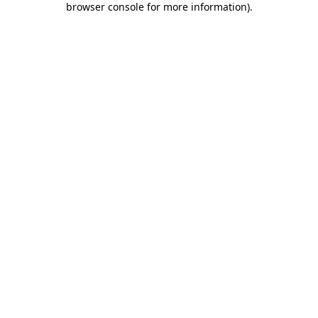
browser console for more information)
.