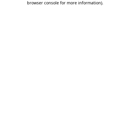
browser console for more information)
.