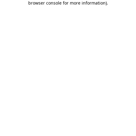
browser console for more information)
.