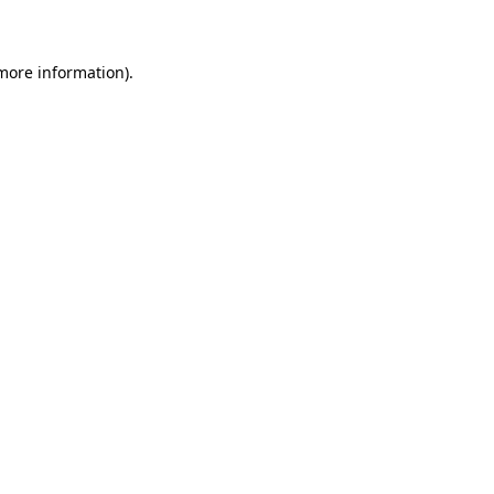
 more information)
.