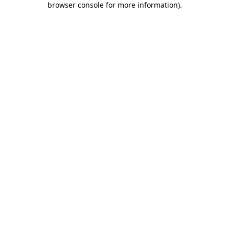
browser console for more information)
.