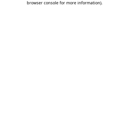
browser console for more information)
.