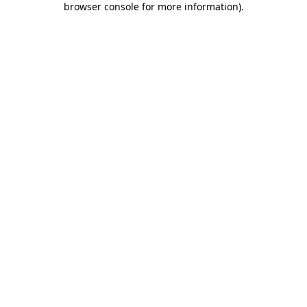
browser console for more information)
.