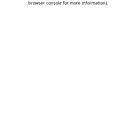
browser console for more information)
.