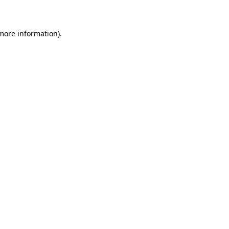
 more information)
.