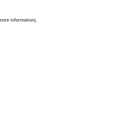
 more information)
.