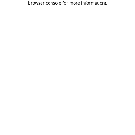
browser console for more information)
.