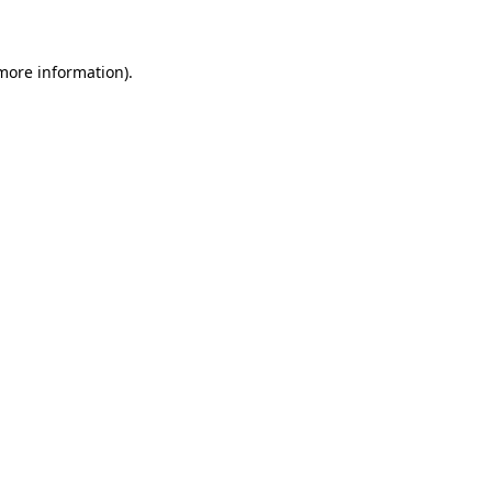
 more information)
.