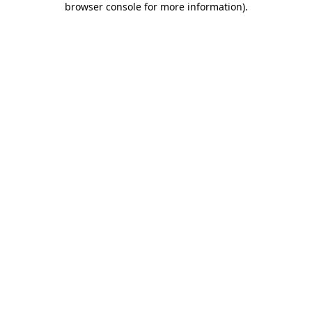
browser console for more information)
.