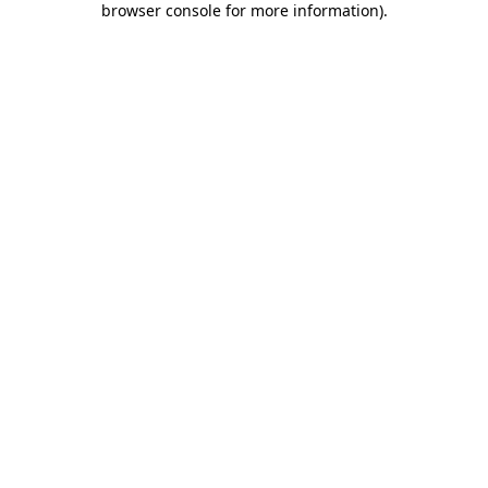
browser console for more information)
.