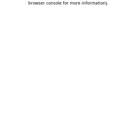
browser console for more information)
.