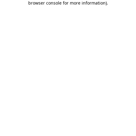
browser console for more information)
.