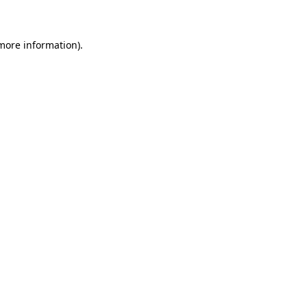
 more information)
.